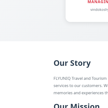
MANAGIN
vindokosh
Our Story
FLYUNIQ Travel and Tourism P
services to our customers. We
memories and experiences that
Our Mission