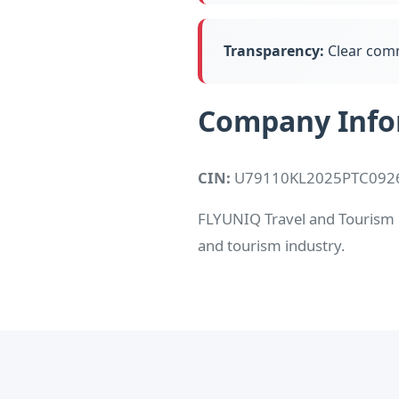
Transparency:
Clear comm
Company Info
CIN:
U79110KL2025PTC092
FLYUNIQ Travel and Tourism Pv
and tourism industry.