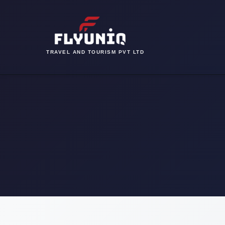
TRAVEL AND TOURISM PVT LTD