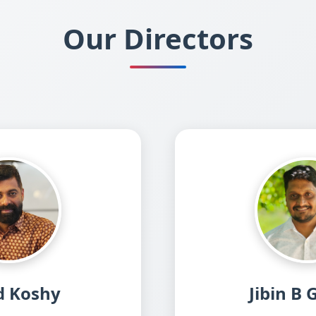
Our Directors
d Koshy
Jibin B 