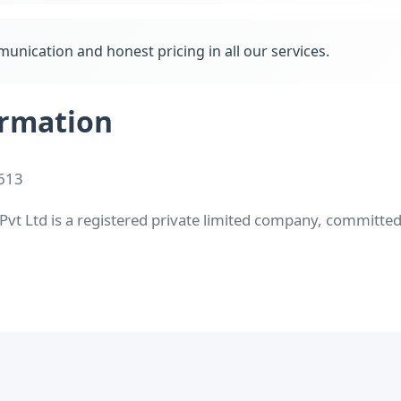
unication and honest pricing in all our services.
rmation
613
t Ltd is a registered private limited company, committed t