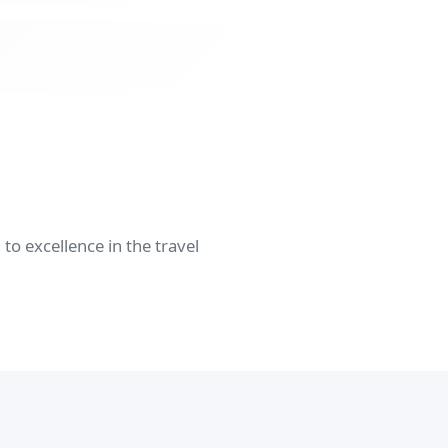
o excellence in the travel