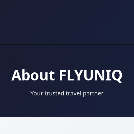
About FLYUNIQ
Your trusted travel partner