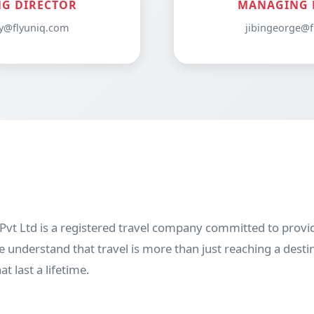
G DIRECTOR
MANAGING 
y@flyuniq.com
jibingeorge@f
vt Ltd is a registered travel company committed to provid
 understand that travel is more than just reaching a desti
 last a lifetime.