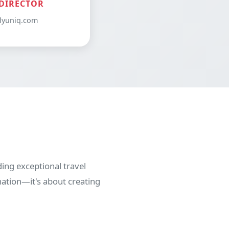
DIRECTOR
lyuniq.com
ing exceptional travel
nation—it's about creating