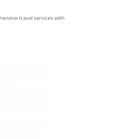
ensive travel services with
.