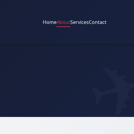
Home
About
Services
Contact