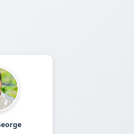
George