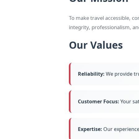
To make travel accessible, c
integrity, professionalism, a
Our Values
Reliability:
We provide tr
Customer Focus:
Your sat
Expertise:
Our experience