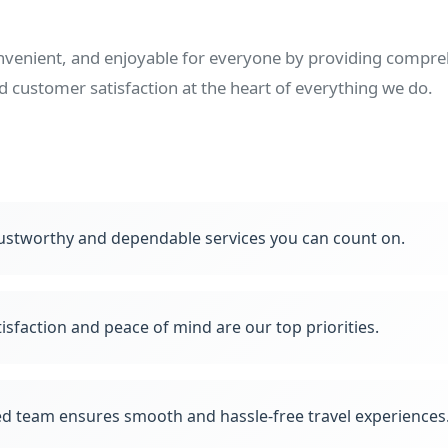
onvenient, and enjoyable for everyone by providing compreh
nd customer satisfaction at the heart of everything we do.
ustworthy and dependable services you can count on.
isfaction and peace of mind are our top priorities.
d team ensures smooth and hassle-free travel experiences