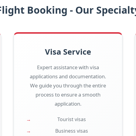
Flight Booking - Our Specialt
Visa Service
Expert assistance with visa
applications and documentation.
We guide you through the entire
process to ensure a smooth
application.
Tourist visas
Business visas