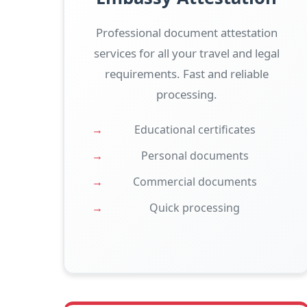
Professional document attestation
services for all your travel and legal
requirements. Fast and reliable
processing.
Educational certificates
Personal documents
Commercial documents
Quick processing