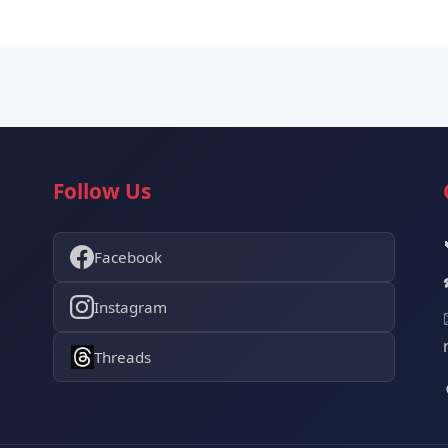
Follow Us
Facebook
Instagram
Threads