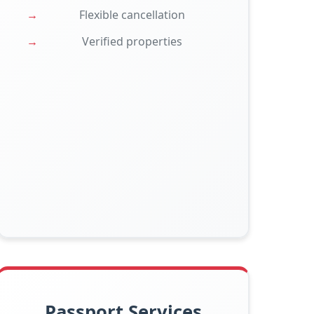
Flexible cancellation
Verified properties
Passport Services