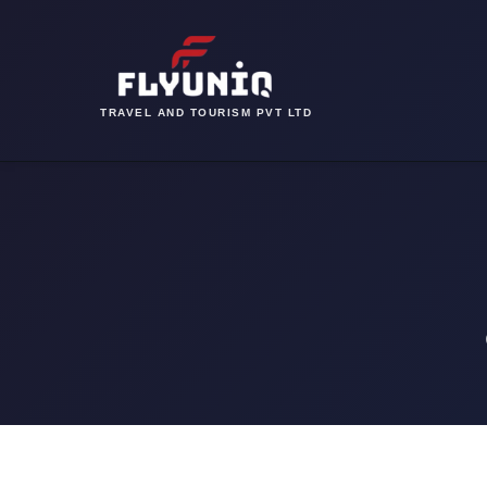
TRAVEL AND TOURISM PVT LTD