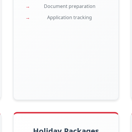
Document preparation
Application tracking
Holiday Packages