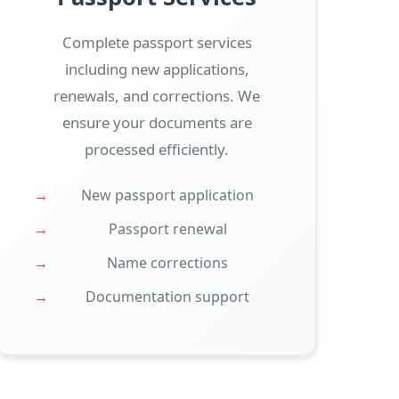
Complete passport services
including new applications,
renewals, and corrections. We
ensure your documents are
processed efficiently.
New passport application
Passport renewal
Name corrections
Documentation support