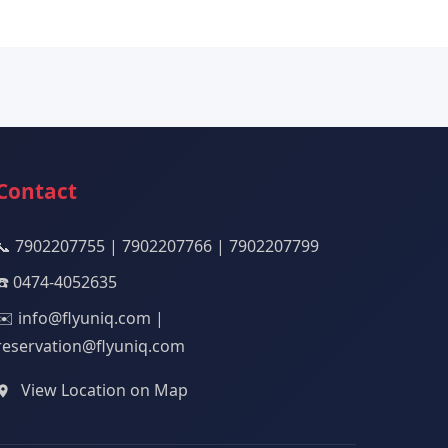
Contact
📞 7902207755 | 7902207766 | 7902207799
☎️ 0474-4052635
✉️ info@flyuniq.com |
reservation@flyuniq.com
View Location on Map