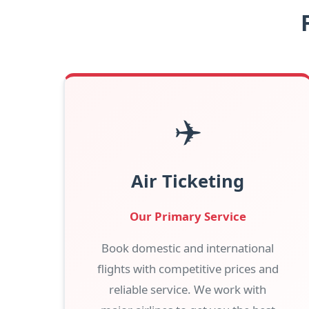
✈️
Air Ticketing
Our Primary Service
Book domestic and international
flights with competitive prices and
reliable service. We work with