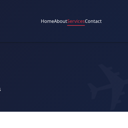
Home
About
Services
Contact
s