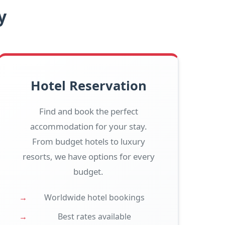
y
Hotel Reservation
Find and book the perfect
accommodation for your stay.
From budget hotels to luxury
resorts, we have options for every
budget.
Worldwide hotel bookings
Best rates available