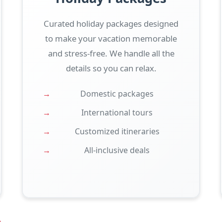
Curated holiday packages designed
to make your vacation memorable
and stress-free. We handle all the
details so you can relax.
Domestic packages
International tours
Customized itineraries
All-inclusive deals