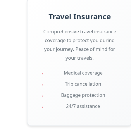
Travel Insurance
Comprehensive travel insurance
coverage to protect you during
your journey. Peace of mind for
your travels.
Medical coverage
Trip cancellation
Baggage protection
24/7 assistance