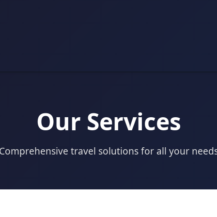
Our Services
Comprehensive travel solutions for all your need