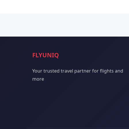
FLYUNIQ
Your trusted travel partner for flights and
more