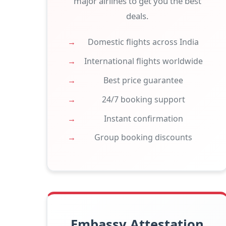
major airlines to get you the best
deals.
Domestic flights across India
International flights worldwide
Best price guarantee
24/7 booking support
Instant confirmation
Group booking discounts
Embassy Attestation